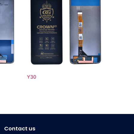
Y30
Contact us