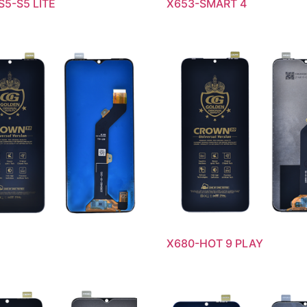
S5-S5 LITE
X653-SMART 4
X680-HOT 9 PLAY