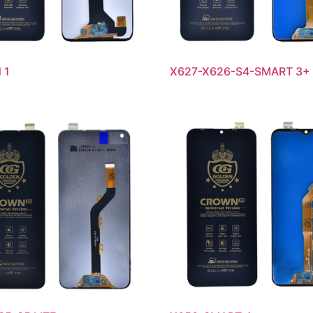
 1
X627-X626-S4-SMART 3+