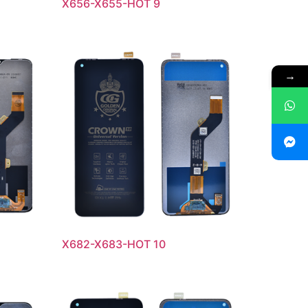
X656-X655-HOT 9
→
X682-X683-HOT 10