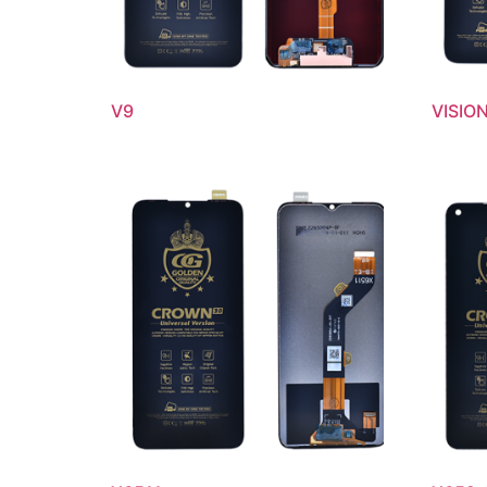
V9
VISION