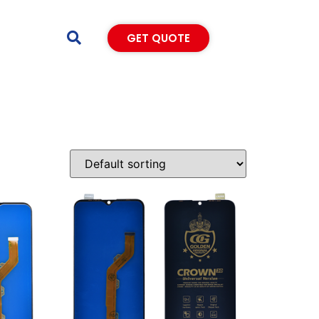
GET QUOTE