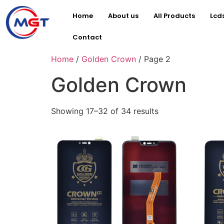
Home
About us
All Products
Lcd
Contact
Home
/
Golden Crown
/ Page 2
Golden Crown
Showing 17–32 of 34 results