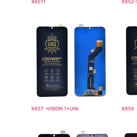
X6511
X652-
X657 -VISION 1+UNI
X659