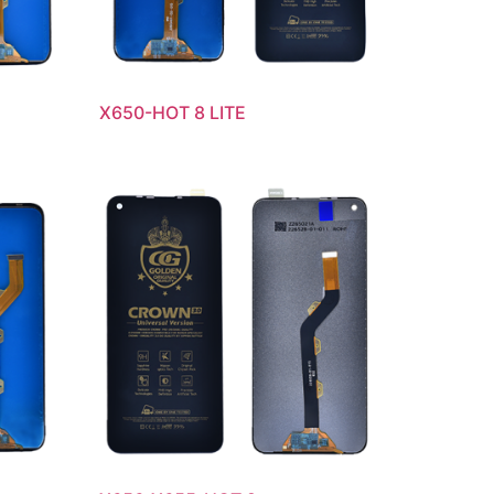
X650-HOT 8 LITE