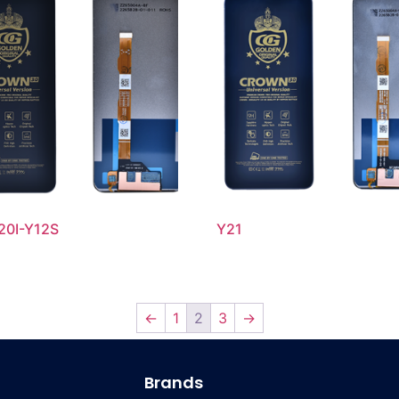
20I-Y12S
Y21
←
1
2
3
→
Brands