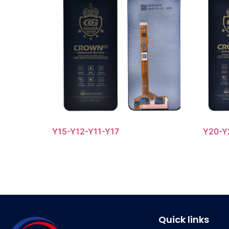
Y15-Y12-Y11-Y17
Y20-Y
Quick links