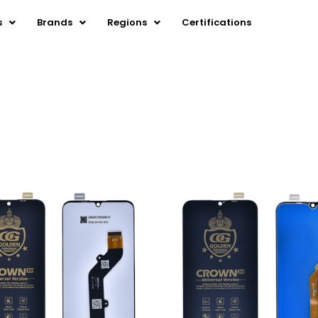
s
Brands
Regions
Certifications