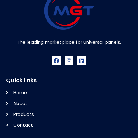
The leading marketplace for universal panels.
Quick links
Home
About
Products
Contact