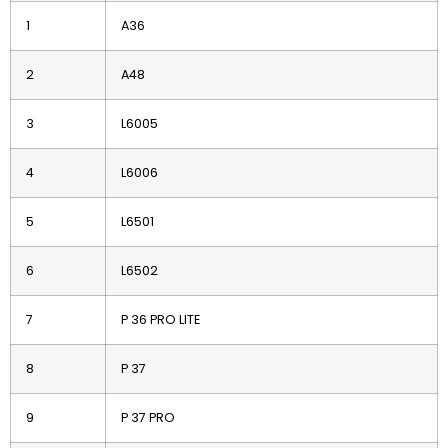
1
A36
2
A48
3
L6005
4
L6006
5
L6501
6
L6502
7
P 36 PRO LITE
8
P 37
9
P 37 PRO