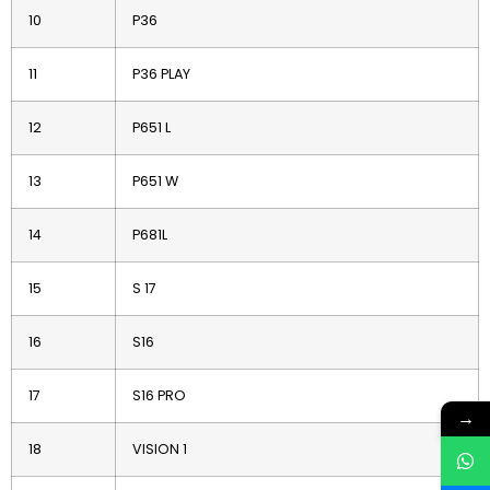
10
P36
11
P36 PLAY
12
P651 L
13
P651 W
14
P681L
15
S 17
16
S16
17
S16 PRO
→
18
VISION 1