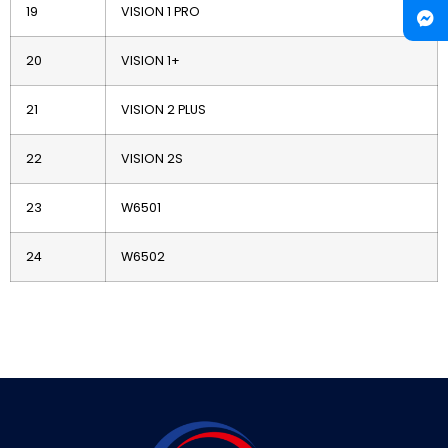
19
VISION 1 PRO
20
VISION 1+
21
VISION 2 PLUS
22
VISION 2S
23
W6501
24
W6502