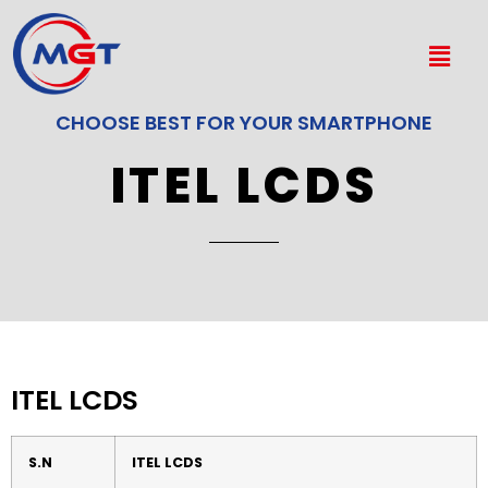
CHOOSE BEST FOR YOUR SMARTPHONE
ITEL LCDS
ITEL LCDS
S.N
ITEL LCDS